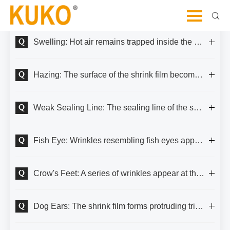
Let's Dive Deeper and Explore Further
Swelling: Hot air remains trapped inside the shrink film.
Hazing: The surface of the shrink film becomes blurry, resembling a thin mist.
Weak Sealing Line: The sealing line of the shrink film is prone to damage or develops small holes.
Fish Eye: Wrinkles resembling fish eyes appear on the surface of the shrink film.
Crow's Feet: A series of wrinkles appear at the corners and edges of the shrink film.
Dog Ears: The shrink film forms protruding triangular shapes at the corners of the packaged item.