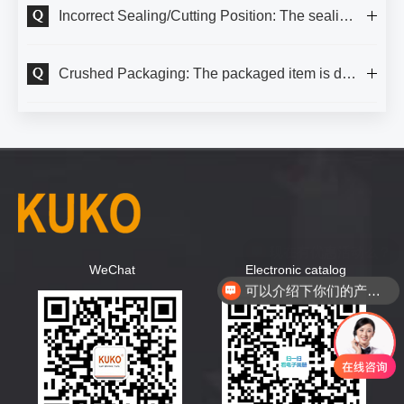
Incorrect Sealing/Cutting Position: The sealing line should be positioned at half the height of the packaged item.
Crushed Packaging: The packaged item is deformed or crushed by pressure from the shrink film.
WeChat
Electronic catalog
可以介绍下你们的产品么？