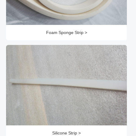
Foam Sponge Strip >
Silicone Strip >