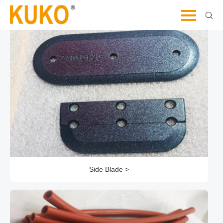
Let's Dive Deeper and Explore Further
Side Blade >