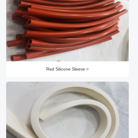
Red Silicone Sleeve >