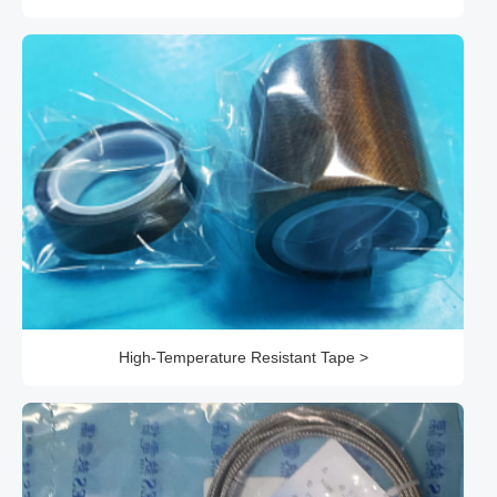
High-Temperature Resistant Tape >