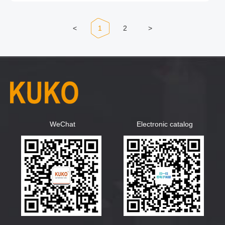
<
1
2
>
WeChat
Electronic catalog