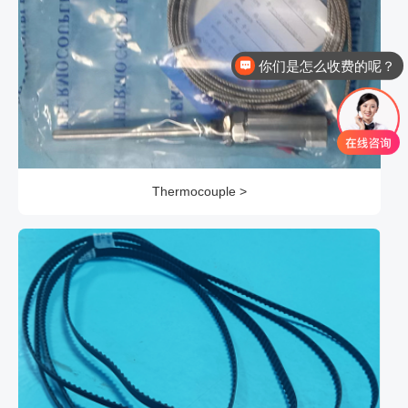
你们是怎么收费的呢？
现在有优惠活动么？
Thermocouple >