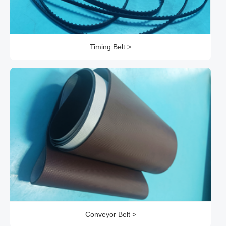
Timing Belt >
Conveyor Belt >