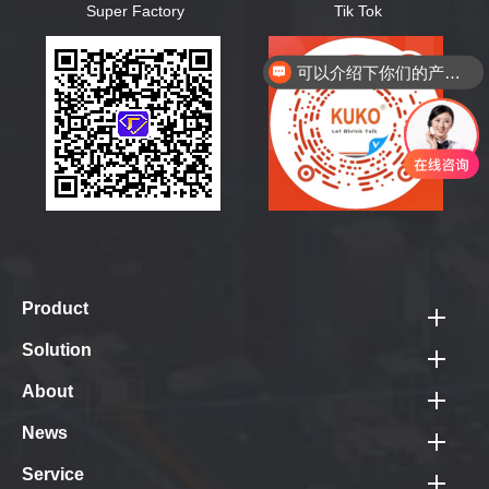
Super Factory
Tik Tok
可以介绍下你们的产品么？
Product
Best Sellers
Solution
Fully-auto Closure Sealer & Shrink Tunnel
PV Module Pack Line
About
Fully-auto Sleeve Sealer & Shrink Tunnel
Logistics Pack Line
Company Profile
News
Pallet Packing Machine
Door Panel Pack Line
Photo Gallery
Shrink Tunnel
Corporate News
Service
Tube Pack Line