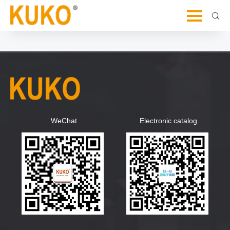
Let's Dive Deeper and Explore Further
WeChat
Electronic catalog