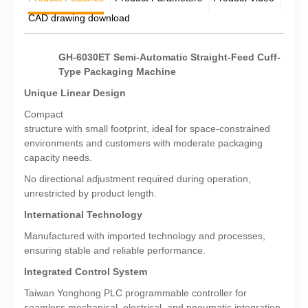
CAD drawing download
GH-6030ET Semi-Automatic Straight-Feed Cuff-
Type Packaging Machine
Unique Linear Design
Compact
structure with small footprint, ideal for space-constrained
environments and customers with moderate packaging
capacity needs.
No directional adjustment required during operation,
unrestricted by product length.
International Technology
Manufactured with imported technology and processes,
ensuring stable and reliable performance.
Integrated Control System
Taiwan Yonghong PLC programmable controller for
seamless mechanical, electrical, and pneumatic integration.