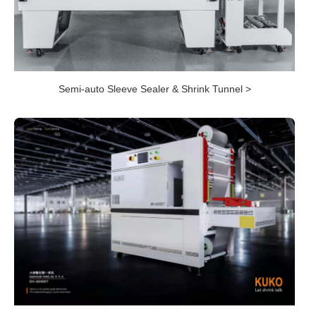
Semi-auto Sleeve Sealer & Shrink Tunnel >