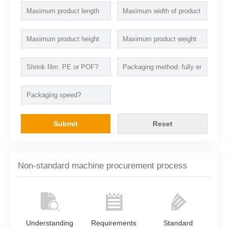
Submit
Reset
Non-standard machine procurement process
Understanding
Requirements
Standard