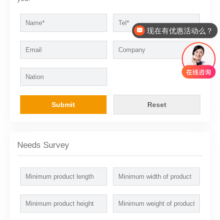
现在有优惠活动么？
Submit
Reset
Needs Survey