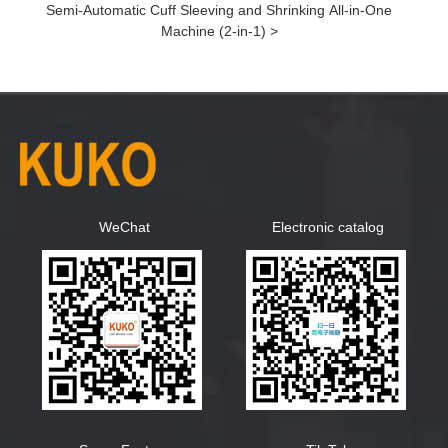
Semi-Automatic Cuff Sleeving and Shrinking All-in-One
Machine (2-in-1) >
WeChat
Electronic catalog