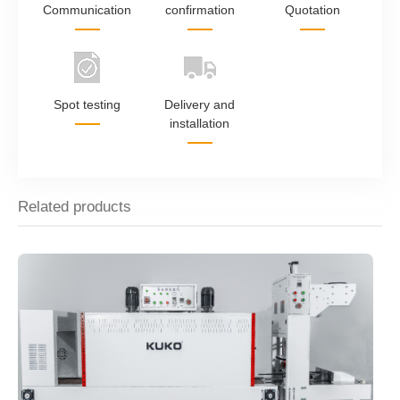
Communication
confirmation
Quotation
Spot testing
Delivery and
installation
Related products