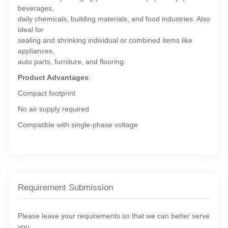
beverages,
daily chemicals, building materials, and food industries. Also
ideal for
sealing and shrinking individual or combined items like
appliances,
auto parts, furniture, and flooring.
Product Advantages
:
Compact footprint
No air supply required
Compatible with single-phase voltage
Requirement Submission
Please leave your requirements so that we can better serve
you.