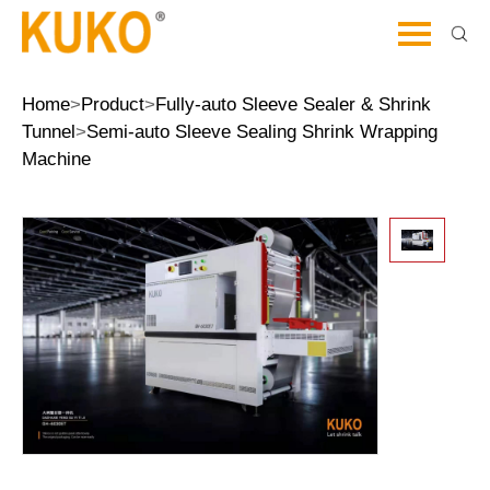
Home
>
Product
>
Fully-auto Sleeve Sealer & Shrink
Tunnel
>
Semi-auto Sleeve Sealing Shrink Wrapping
Machine