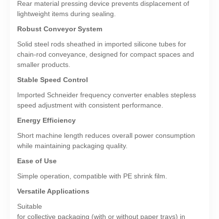
Rear material pressing device prevents displacement of
lightweight items during sealing.
Robust Conveyor System
Solid steel rods sheathed in imported silicone tubes for
chain-rod conveyance, designed for compact spaces and
smaller products.
Stable Speed Control
Imported Schneider frequency converter enables stepless
speed adjustment with consistent performance.
Energy Efficiency
Short machine length reduces overall power consumption
while maintaining packaging quality.
Ease of Use
Simple operation, compatible with PE shrink film.
Versatile Applications
Suitable
for collective packaging (with or without paper trays) in