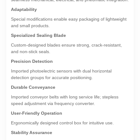
Adaptability
Special modifications enable easy packaging of lightweight
and small products.
Specialized Sealing Blade
Custom-designed blades ensure strong, crack-resistant,
and non-stick seals.
Precision Detection
Imported photoelectric sensors with dual horizontal
detection groups for accurate positioning.
Durable Conveyance
Imported conveyor belts with long service life; stepless
speed adjustment via frequency converter.
User-Friendly Operation
Ergonomically designed control box for intuitive use.
Stability Assurance