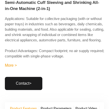
Semi-Automatic Cuff Sleeving and Shrinking All-
in-One Machine (2-in-1)
Applications: Suitable for collective packaging (with or without
paper trays) in industries such as beverages, daily chemicals,
building materials, and food. Also applicable for sealing, cutting,
and shrink wrapping of individual or combined items like
electrical appliances, automotive parts, furniture, and flooring.
Product Advantages: Compact footprint; no air supply required;
compatible with single-phase voltage.
More >
Contact>
Product Features
Product Parameters
Product Video